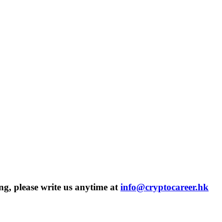
ng, please write us anytime at
info@cryptocareer.hk