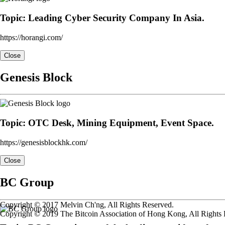
Topic: Leading Cyber Security Company In Asia.
https://horangi.com/
Close
Genesis Block
Topic: OTC Desk, Mining Equipment, Event Space.
https://genesisblockhk.com/
Close
BC Group
Copyright © 2017 Melvin Ch'ng, All Rights Reserved.
Copyright © 2019 The Bitcoin Association of Hong Kong, All Rights