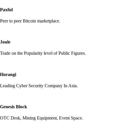
Paxful
Peer to peer Bitcoin marketplace.
Joule
Trade on the Popularity level of Public Figures.
Horangi
Leading Cyber Security Company In Asia.
Genesis Block
OTC Desk, Mining Equipment, Event Space.