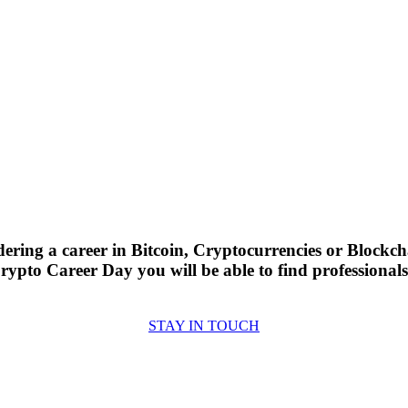
ering a career in Bitcoin, Cryptocurrencies or Blockch
Crypto Career Day you will be able to find professiona
STAY IN TOUCH