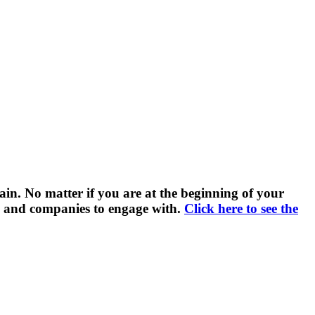
ain. No matter if you are at the beginning of your
ls and companies to engage with.
Click here to see the