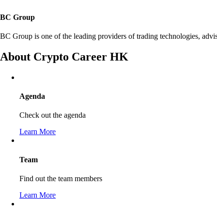
BC Group
BC Group is one of the leading providers of trading technologies, adv
About Crypto Career HK
Agenda
Check out the agenda
Learn More
Team
Find out the team members
Learn More