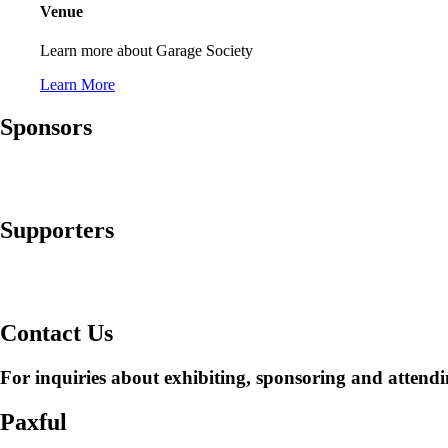
Venue
Learn more about Garage Society
Learn More
Sponsors
Supporters
Contact Us
For inquiries about exhibiting, sponsoring and attendi
Paxful