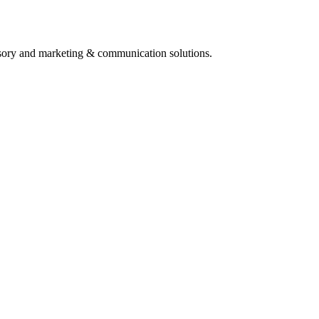
isory and marketing & communication solutions.