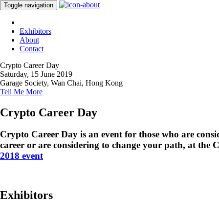
Toggle navigation
Exhibitors
About
Contact
Crypto Career Day
Saturday, 15 June 2019
Garage Society, Wan Chai, Hong Kong
Tell Me More
Crypto Career Day
Crypto Career Day is an event for those who are consid
career or are considering to change your path, at the 
2018 event
Exhibitors