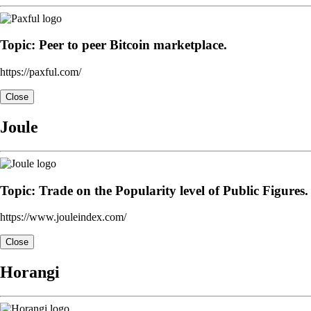
Topic: Peer to peer Bitcoin marketplace.
https://paxful.com/
Close
Joule
Topic: Trade on the Popularity level of Public Figures.
https://www.jouleindex.com/
Close
Horangi